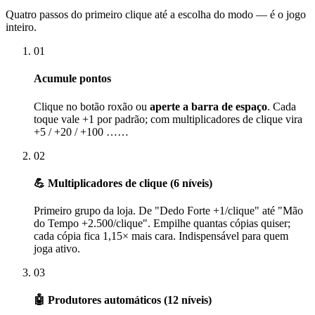
Quatro passos do primeiro clique até a escolha do modo — é o jogo
inteiro.
01
Acumule pontos
Clique no botão roxão ou
aperte a barra de espaço
. Cada
toque vale +1 por padrão; com multiplicadores de clique vira
+5 / +20 / +100 ……
02
💪 Multiplicadores de clique (6 níveis)
Primeiro grupo da loja. De "Dedo Forte +1/clique" até "Mão
do Tempo +2.500/clique". Empilhe quantas cópias quiser;
cada cópia fica 1,15× mais cara. Indispensável para quem
joga ativo.
03
🤖 Produtores automáticos (12 níveis)