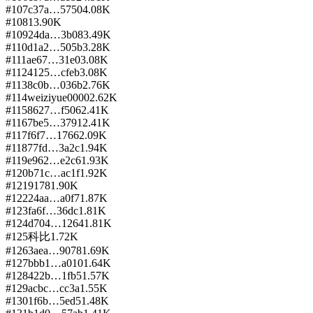
#
107
c37a…5750
4.08K
#
108
1
3.90K
#
109
24da…3b08
3.49K
#
110
d1a2…505b
3.28K
#
111
ae67…31e0
3.08K
#
112
4125…cfeb
3.08K
#
113
8c0b…036b
2.76K
#
114
weiziyue0000
2.62K
#
115
8627…f506
2.41K
#
116
7be5…3791
2.41K
#
117
f6f7…1766
2.09K
#
118
77fd…3a2c
1.94K
#
119
e962…e2c6
1.93K
#
120
b71c…ac1f
1.92K
#
121
9178
1.90K
#
122
24aa…a0f7
1.87K
#
123
fa6f…36dc
1.81K
#
124
d704…1264
1.81K
#
125
科比
1.72K
#
126
3aea…9078
1.69K
#
127
bbb1…a010
1.64K
#
128
422b…1fb5
1.57K
#
129
acbc…cc3a
1.55K
#
130
1f6b…5ed5
1.48K