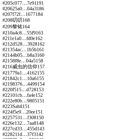
#
205
c077…7e91
191
#
206
25a0…04a3
186
#
207
f72f…1677
184
#
208
叨叨
168
#
209
黎铭
164
#
210
a4c8…55f9
163
#
211
e1a0…fd0e
162
#
212
d528…3928
162
#
213
54ac…1b5b
161
#
214
4b05…b8a3
160
#
215
8f8e…04a5
158
#
216
威虫的信仰
157
#
217
79a1…4162
155
#
218
42c1…10a6
155
#
219
8376…4499
154
#
220
f515…d728
153
#
221
01cb…fa4e
152
#
222
e80b…9805
151
#
223
Sahil
151
#
224
f5e9…20ee
151
#
225
7531…f308
150
#
226
e132…7aa8
148
#
227
cd33…455d
143
#
228
211d…37f3
142