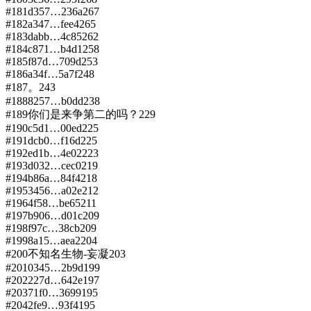
#
181
d357…236a
267
#
182
a347…fee4
265
#
183
dabb…4c85
262
#
184
c871…b4d1
258
#
185
f87d…709d
253
#
186
a34f…5a7f
248
#
187
。
243
#
188
8257…b0dd
238
#
189
你们是来争第二的吗？
229
#
190
c5d1…00ed
225
#
191
dcb0…f16d
225
#
192
ed1b…4e02
223
#
193
d032…cec0
219
#
194
b86a…84f4
218
#
195
3456…a02e
212
#
196
4f58…be65
211
#
197
b906…d01c
209
#
198
f97c…38cb
209
#
199
8a15…aea2
204
#
200
不知名生物-妄凝
203
#
201
0345…2b9d
199
#
202
227d…642e
197
#
203
71f0…3699
195
#
204
2fe9…93f4
195