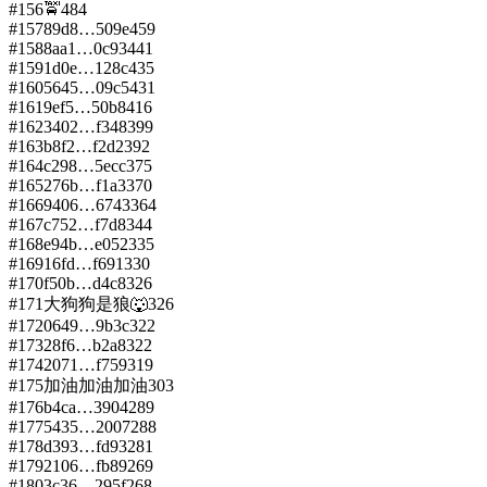
#
156
🚖
484
#
157
89d8…509e
459
#
158
8aa1…0c93
441
#
159
1d0e…128c
435
#
160
5645…09c5
431
#
161
9ef5…50b8
416
#
162
3402…f348
399
#
163
b8f2…f2d2
392
#
164
c298…5ecc
375
#
165
276b…f1a3
370
#
166
9406…6743
364
#
167
c752…f7d8
344
#
168
e94b…e052
335
#
169
16fd…f691
330
#
170
f50b…d4c8
326
#
171
大狗狗是狼🐺
326
#
172
0649…9b3c
322
#
173
28f6…b2a8
322
#
174
2071…f759
319
#
175
加油加油加油
303
#
176
b4ca…3904
289
#
177
5435…2007
288
#
178
d393…fd93
281
#
179
2106…fb89
269
#
180
3c36…295f
268