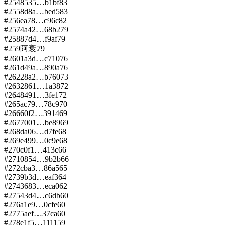
#
254
8535…b1bf
83
#
255
8d8a…bed5
83
#
256
ea78…c96c
82
#
257
4a42…68b2
79
#
258
87d4…f9af
79
#
259
阿衰
79
#
260
1a3d…c710
76
#
261
d49a…890a
76
#
262
28a2…b760
73
#
263
2861…1a38
72
#
264
8491…3fe1
72
#
265
ac79…78c9
70
#
266
60f2…3914
69
#
267
7001…be89
69
#
268
da06…d7fe
68
#
269
e499…0c9e
68
#
270
c0f1…413c
66
#
271
0854…9b2b
66
#
272
cba3…86a5
65
#
273
9b3d…eaf3
64
#
274
3683…eca0
62
#
275
43d4…c6db
60
#
276
a1e9…0cfe
60
#
277
5aef…37ca
60
#
278
e1f5…1111
59