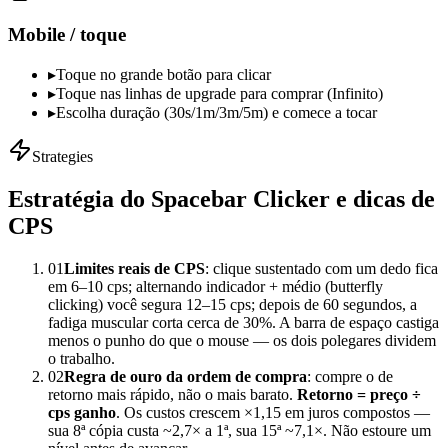
Mobile / toque
▸
Toque no grande botão para clicar
▸
Toque nas linhas de upgrade para comprar (Infinito)
▸
Escolha duração (30s/1m/3m/5m) e comece a tocar
Strategies
Estratégia do Spacebar Clicker e dicas de
CPS
01
Limites reais de CPS
: clique sustentado com um dedo fica
em 6–10 cps; alternando indicador + médio (butterfly
clicking) você segura 12–15 cps; depois de 60 segundos, a
fadiga muscular corta cerca de 30%. A barra de espaço castiga
menos o punho do que o mouse — os dois polegares dividem
o trabalho.
02
Regra de ouro da ordem de compra
: compre o de
retorno mais rápido, não o mais barato.
Retorno = preço ÷
cps ganho
. Os custos crescem ×1,15 em juros compostos —
sua 8ª cópia custa ~2,7× a 1ª, sua 15ª ~7,1×. Não estoure um