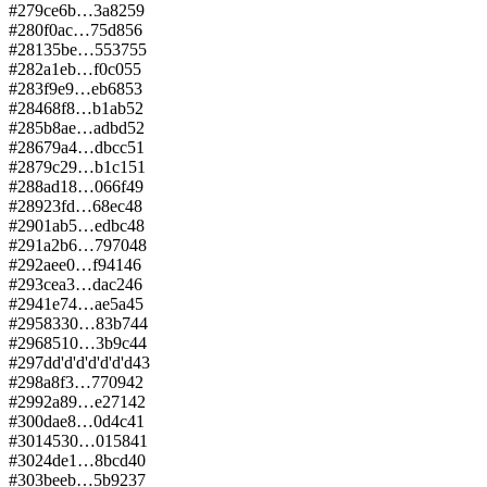
#
279
ce6b…3a82
59
#
280
f0ac…75d8
56
#
281
35be…5537
55
#
282
a1eb…f0c0
55
#
283
f9e9…eb68
53
#
284
68f8…b1ab
52
#
285
b8ae…adbd
52
#
286
79a4…dbcc
51
#
287
9c29…b1c1
51
#
288
ad18…066f
49
#
289
23fd…68ec
48
#
290
1ab5…edbc
48
#
291
a2b6…7970
48
#
292
aee0…f941
46
#
293
cea3…dac2
46
#
294
1e74…ae5a
45
#
295
8330…83b7
44
#
296
8510…3b9c
44
#
297
dd'd'd'd'd'd'd
43
#
298
a8f3…7709
42
#
299
2a89…e271
42
#
300
dae8…0d4c
41
#
301
4530…0158
41
#
302
4de1…8bcd
40
#
303
beeb…5b92
37