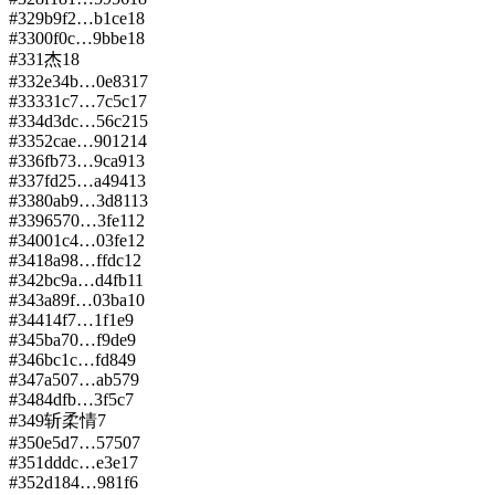
#
329
b9f2…b1ce
18
#
330
0f0c…9bbe
18
#
331
杰
18
#
332
e34b…0e83
17
#
333
31c7…7c5c
17
#
334
d3dc…56c2
15
#
335
2cae…9012
14
#
336
fb73…9ca9
13
#
337
fd25…a494
13
#
338
0ab9…3d81
13
#
339
6570…3fe1
12
#
340
01c4…03fe
12
#
341
8a98…ffdc
12
#
342
bc9a…d4fb
11
#
343
a89f…03ba
10
#
344
14f7…1f1e
9
#
345
ba70…f9de
9
#
346
bc1c…fd84
9
#
347
a507…ab57
9
#
348
4dfb…3f5c
7
#
349
斩柔情
7
#
350
e5d7…5750
7
#
351
dddc…e3e1
7
#
352
d184…981f
6