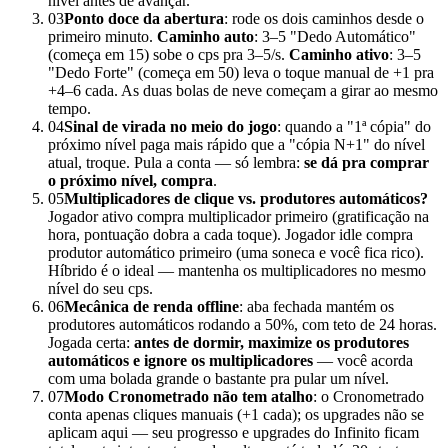
nível antes de avançar.
03
Ponto doce da abertura
: rode os dois caminhos desde o
primeiro minuto.
Caminho auto
: 3–5 "Dedo Automático"
(começa em 15) sobe o cps pra 3–5/s.
Caminho ativo
: 3–5
"Dedo Forte" (começa em 50) leva o toque manual de +1 pra
+4–6 cada. As duas bolas de neve começam a girar ao mesmo
tempo.
04
Sinal de virada no meio do jogo
: quando a "1ª cópia" do
próximo nível paga mais rápido que a "cópia N+1" do nível
atual, troque. Pula a conta — só lembra:
se dá pra comprar
o próximo nível, compra
.
05
Multiplicadores de clique vs. produtores automáticos?
Jogador ativo compra multiplicador primeiro (gratificação na
hora, pontuação dobra a cada toque). Jogador idle compra
produtor automático primeiro (uma soneca e você fica rico).
Híbrido é o ideal — mantenha os multiplicadores no mesmo
nível do seu cps.
06
Mecânica de renda offline
: aba fechada mantém os
produtores automáticos rodando a 50%, com teto de 24 horas.
Jogada certa:
antes de dormir, maximize os produtores
automáticos e ignore os multiplicadores
— você acorda
com uma bolada grande o bastante pra pular um nível.
07
Modo Cronometrado não tem atalho
: o Cronometrado
conta apenas cliques manuais (+1 cada); os upgrades não se
aplicam aqui — seu progresso e upgrades do Infinito ficam