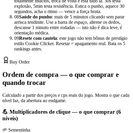
totalmente intactos, troca de volta e está tudo lá. 30s testa
explosão, 5min testa resistência. Estica o punho, aquece 30
segundos, acha o ritmo — vence a força bruta.
08
Saúde do punho
: mais de 5 minutos clicando sem parar
arrisca tendinite. Use a barra de espaço, alterne os dedos,
descanse 1 minuto entre rodadas — isto não é dica leve, é
orientação médica.
09
Resete com cautela
: este jogo não tem bônus de prestígio
estilo Cookie Clicker. Resetar = apagamento real. Bata os 5
rankings antes.
Buy Order
Ordem de compra — o que comprar e
quando trocar
Calculado a partir dos preços e cps reais do jogo. Mostra o que cada
nível faz, da abertura ao endgame.
💪 Multiplicadores de clique — o que comprar (6
níveis)
🌱 Sementinha