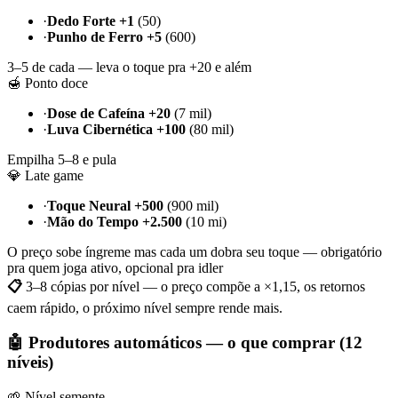
·
Dedo Forte +1
(50)
·
Punho de Ferro +5
(600)
3–5 de cada — leva o toque pra +20 e além
🍯 Ponto doce
·
Dose de Cafeína +20
(7 mil)
·
Luva Cibernética +100
(80 mil)
Empilha 5–8 e pula
💎 Late game
·
Toque Neural +500
(900 mil)
·
Mão do Tempo +2.500
(10 mi)
O preço sobe íngreme mas cada um dobra seu toque — obrigatório
pra quem joga ativo, opcional pra idler
📋
3–8 cópias por nível — o preço compõe a ×1,15, os retornos
caem rápido, o próximo nível sempre rende mais.
🤖 Produtores automáticos — o que comprar (12
níveis)
🌱 Nível semente