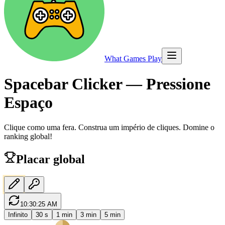
What Games Play
Spacebar Clicker — Pressione
Espaço
Clique como uma fera. Construa um império de cliques. Domine o
ranking global!
Placar global
10:30:25 AM
Infinito
30 s
1 min
3 min
5 min