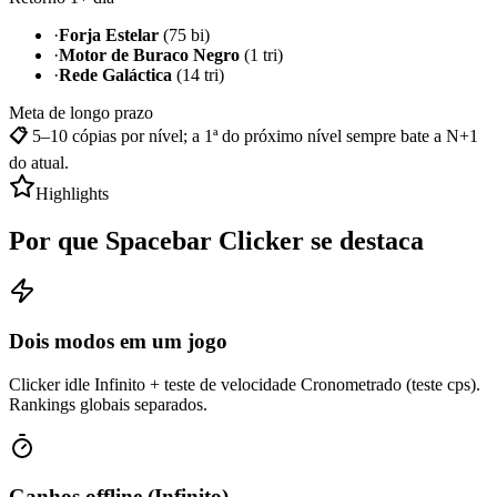
·
Forja Estelar
(75 bi)
·
Motor de Buraco Negro
(1 tri)
·
Rede Galáctica
(14 tri)
Meta de longo prazo
📋
5–10 cópias por nível; a 1ª do próximo nível sempre bate a N+1
do atual.
Highlights
Por que Spacebar Clicker se destaca
Dois modos em um jogo
Clicker idle Infinito + teste de velocidade Cronometrado (teste cps).
Rankings globais separados.
Ganhos offline (Infinito)