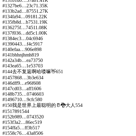
#
131
b1d0…57ab
1.41K
#
132
7be6…23c7
1.35K
#
133
b2ad…8755
1.27K
#
134
fa94…0918
1.22K
#
135
fb8d…b753
1.19K
#
136
275f…7451
1.08K
#
137
f036…dd5c
1.00K
#
138
4ec3…04c6
946
#
139
0443…f4c5
917
#
140
efaa…906e
898
#
141
bhhnjhmh
819
#
142
a34b…ea73
750
#
143
ea65…1e53
703
#
144
去不复返啊哈喽嘛👋
651
#
145
7868…3b3e
634
#
146
dff9…e96f
608
#
147
cd03…aff1
606
#
148
b735…0746
603
#
149
6710…9cfc
580
#
150
我是世界上最聪明的🥛🐉大人
554
#
151
7891
544
#
152
b989…0743
520
#
153
f3a2…86ec
519
#
154
ffa5…ff3b
517
#
155
8c76…43a8
506