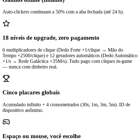
Auto-clickers continuam a 50% com a aba fechada (até 24 h).
18 níveis de upgrade, zero pagamento
6 multiplicadores de clique (Dedo Forte +1/clique → Mão do
Tempo +2500/clique) e 12 geradores automáticos (Dedo Automático
+1/s → Rede Galáctica +35M/s). Tudo pago com cliques in-game
— nunca com dinheiro real.
Cinco placares globais
Acumulado infinito + 4 cronometrados (30s, 1m, 3m, 5m). ID de
dispositivo anônimo.
Espaço ou mouse, você escolhe