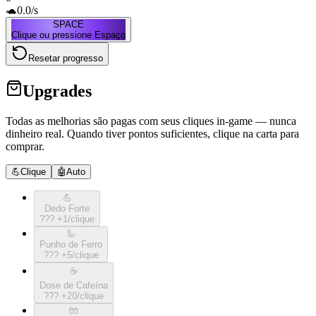
🐢
0.0
/s
SPACE
Clique ou pressione Espaço
Resetar progresso
Upgrades
Todas as melhorias são pagas com seus cliques in-game — nunca
dinheiro real. Quando tiver pontos suficientes, clique na carta para
comprar.
💪
Clique
🤖
Auto
💪
Dedo Forte
???
+
1
/clique
🦾
Punho de Ferro
???
+
5
/clique
☕️
Dose de Cafeína
???
+
20
/clique
🧤