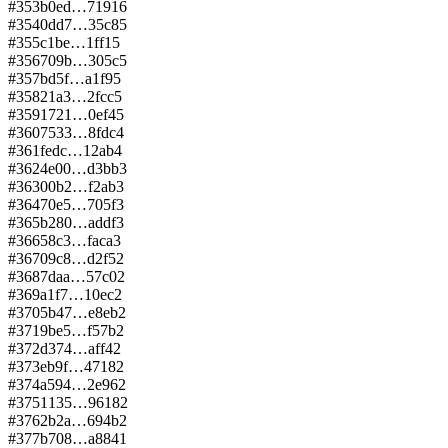
#
353
b0ed…7191
6
#
354
0dd7…35c8
5
#
355
c1be…1ff1
5
#
356
709b…305c
5
#
357
bd5f…a1f9
5
#
358
21a3…2fcc
5
#
359
1721…0ef4
5
#
360
7533…8fdc
4
#
361
fedc…12ab
4
#
362
4e00…d3bb
3
#
363
00b2…f2ab
3
#
364
70e5…705f
3
#
365
b280…addf
3
#
366
58c3…faca
3
#
367
09c8…d2f5
2
#
368
7daa…57c0
2
#
369
a1f7…10ec
2
#
370
5b47…e8eb
2
#
371
9be5…f57b
2
#
372
d374…aff4
2
#
373
eb9f…4718
2
#
374
a594…2e96
2
#
375
1135…9618
2
#
376
2b2a…694b
2
#
377
b708…a884
1