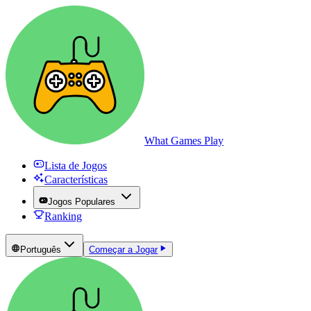
What Games Play
Lista de Jogos
Características
Jogos Populares
Ranking
Português
Começar a Jogar