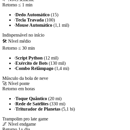
Retorno ≤ 1 min
·
Dedo Automático
(15)
·
Tecla Travada
(100)
·
Mouse Automático
(1,1 mil)
Indispensável no início
🛠️ Nível médio
Retorno ≤ 30 min
·
Script Python
(12 mil)
·
Exército de Bots
(130 mil)
·
Combo Relâmpago
(1,4 mi)
Músculo da bola de neve
🚀 Nível ponte
Retorno em horas
·
Toque Quântico
(20 mi)
·
Rede de Satélites
(330 mi)
·
Triturador de Planetas
(5,1 bi)
Trampolim pro late game
🌌 Nível endgame
Retorno 1+ dia