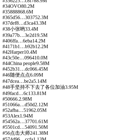
#
33
6225…c8f7
88.9M
#
34
OVO
80.2M
#
35
8888
68.6M
#
36
5d56…3037
52.3M
#
37
def8…d3ca
43.3M
#
38
小张哟
33.4M
#
39
a77b…3e2d
19.5M
#
40
6ffa…6eba
14.2M
#
41
71b1…b92b
12.2M
#
42
Harper
10.4M
#
43
c50e…0964
10.0M
#
44
China people
9.58M
#
45
2b31…dc06
6.45M
#
46
随便点点
6.09M
#
47
dcea…be2a
5.14M
#
48
手坚持不下去了各位加油
3.95M
#
49
facd…6c13
3.81M
#
50
666.
2.98M
#
51
066a…d50d
2.12M
#
52
afba…5196
2.05M
#
53
Alex
1.94M
#
54
562a…3770
1.61M
#
55
01cd…5409
1.50M
#
56
点击大师24
1.38M
#
57
4d96…ccfa
1.13M