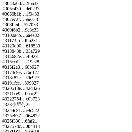
#
304
3a6d…2f5a
33
#
305
c439…de02
33
#
306
0b1b…1f04
33
#
307
ec2f…6ae7
33
#
308
ffe4…5570
33
#
309
f6b2…9e3c
33
#
310
0a4b…6a4e
32
#
311
73f5…fbb2
31
#
312
9d00…6185
30
#
313
843b…33a7
29
#
314
682e…eff9
28
#
315
ccd2…219c
28
#
316
f2a3…68b9
27
#
317
3c9e…26c1
27
#
318
c87e…59e9
27
#
319
1fce…3993
27
#
320
518e…42d3
26
#
321
1ce9…06ac
25
#
322
2754…c0b7
23
#
323
小肥何
22
#
324
4c81…e9c5
22
#
325
e637…0648
22
#
326
f330…6faf
21
#
327
57dc…0b44
18
#
328
f181…5956
18