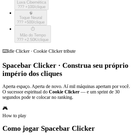
Luva Cibernética
???
+
100
/clique
🧠
Toque Neural
???
+
500
/clique
⏱️
Mão do Tempo
???
+
2.50K
/clique
⌨️
Idle Clicker · Cookie Clicker tribute
Spacebar Clicker · Construa seu próprio
império dos cliques
Aperta espaço. Aperta de novo. Aí mil máquinas apertam por você.
O sucessor espiritual do
Cookie Clicker
— e um sprint de 30
segundos pode te colocar no ranking.
🎮
How to play
Como jogar Spacebar Clicker