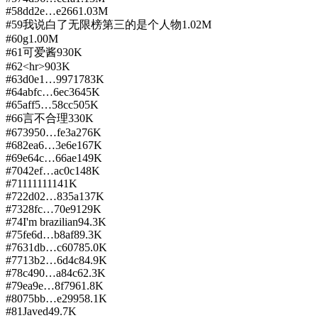
#
58
dd2e…e266
1.03M
#
59
我说白了无限榜第三的是个人物
1.02M
#
60
g
1.00M
#
61
可爱酱
930K
#
62
<hr>
903K
#
63
d0e1…9971
783K
#
64
abfc…6ec3
645K
#
65
aff5…58cc
505K
#
66
言不合理
330K
#
67
3950…fe3a
276K
#
68
2ea6…3e6e
167K
#
69
e64c…66ae
149K
#
70
42ef…ac0c
148K
#
71
111111
141K
#
72
2d02…835a
137K
#
73
28fc…70e9
129K
#
74
I'm brazilian
94.3K
#
75
fe6d…b8af
89.3K
#
76
31db…c607
85.0K
#
77
13b2…6d4c
84.9K
#
78
c490…a84c
62.3K
#
79
ea9e…8f79
61.8K
#
80
75bb…e299
58.1K
#
81
Javed
49.7K