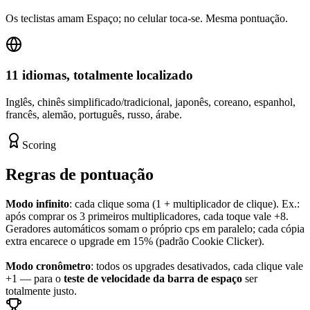
Os teclistas amam Espaço; no celular toca-se. Mesma pontuação.
11 idiomas, totalmente localizado
Inglês, chinês simplificado/tradicional, japonês, coreano, espanhol,
francês, alemão, português, russo, árabe.
Scoring
Regras de pontuação
Modo infinito
: cada clique soma (1 + multiplicador de clique). Ex.:
após comprar os 3 primeiros multiplicadores, cada toque vale +8.
Geradores automáticos somam o próprio cps em paralelo; cada cópia
extra encarece o upgrade em 15% (padrão Cookie Clicker).
Modo cronômetro
: todos os upgrades desativados, cada clique vale
+1 — para o
teste de velocidade da barra de espaço
ser
totalmente justo.