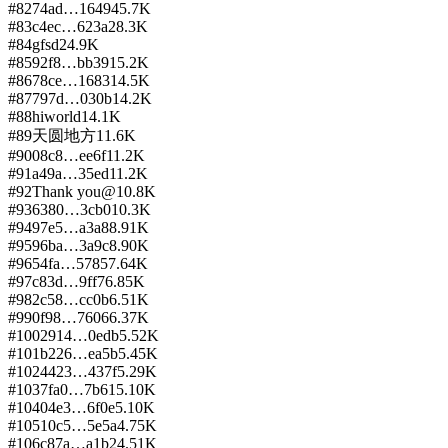
#
82
74ad…1649
45.7K
#
83
c4ec…623a
28.3K
#
84
gfsd
24.9K
#
85
92f8…bb39
15.2K
#
86
78ce…1683
14.5K
#
87
797d…030b
14.2K
#
88
hiworld
14.1K
#
89
天圆地方
11.6K
#
90
08c8…ee6f
11.2K
#
91
a49a…35ed
11.2K
#
92
Thank you@
10.8K
#
93
6380…3cb0
10.3K
#
94
97e5…a3a8
8.91K
#
95
96ba…3a9c
8.90K
#
96
54fa…5785
7.64K
#
97
c83d…9ff7
6.85K
#
98
2c58…cc0b
6.51K
#
99
0f98…7606
6.37K
#
100
2914…0edb
5.52K
#
101
b226…ea5b
5.45K
#
102
4423…437f
5.29K
#
103
7fa0…7b61
5.10K
#
104
04e3…6f0e
5.10K
#
105
10c5…5e5a
4.75K
#
106
c87a…a1b2
4.51K