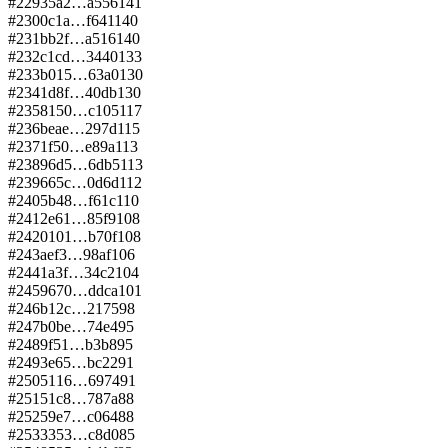
#
229
35a2…a556
141
#
230
0c1a…f641
140
#
231
bb2f…a516
140
#
232
c1cd…3440
133
#
233
b015…63a0
130
#
234
1d8f…40db
130
#
235
8150…c105
117
#
236
beae…297d
115
#
237
1f50…e89a
113
#
238
96d5…6db5
113
#
239
665c…0d6d
112
#
240
5b48…f61c
110
#
241
2e61…85f9
108
#
242
0101…b70f
108
#
243
aef3…98af
106
#
244
1a3f…34c2
104
#
245
9670…ddca
101
#
246
b12c…2175
98
#
247
b0be…74e4
95
#
248
9f51…b3b8
95
#
249
3e65…bc22
91
#
250
5116…6974
91
#
251
51c8…787a
88
#
252
59e7…c064
88
#
253
3353…c8d0
85