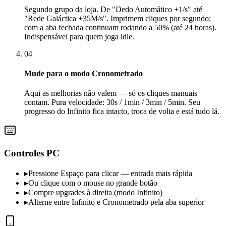
Segundo grupo da loja. De "Dedo Automático +1/s" até
"Rede Galáctica +35M/s". Imprimem cliques por segundo;
com a aba fechada continuam rodando a 50% (até 24 horas).
Indispensável para quem joga idle.
04
Mude para o modo Cronometrado
Aqui as melhorias não valem — só os cliques manuais
contam. Pura velocidade: 30s / 1min / 3min / 5min. Seu
progresso do Infinito fica intacto, troca de volta e está tudo lá.
Controles PC
▸
Pressione Espaço para clicar — entrada mais rápida
▸
Ou clique com o mouse no grande botão
▸
Compre upgrades à direita (modo Infinito)
▸
Alterne entre Infinito e Cronometrado pela aba superior