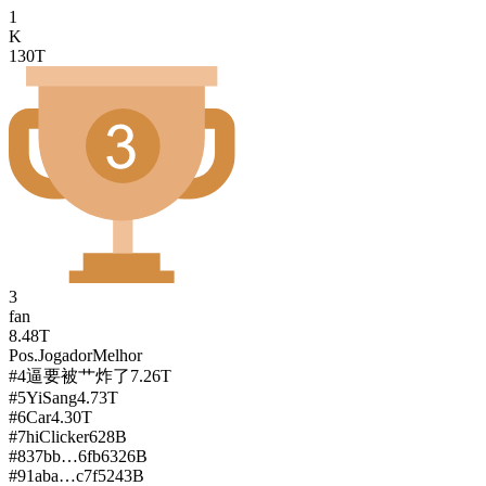
1
K
130T
3
fan
8.48T
Pos.
Jogador
Melhor
#
4
逼要被艹炸了
7.26T
#
5
YiSang
4.73T
#
6
Car
4.30T
#
7
hiClicker
628B
#
8
37bb…6fb6
326B
#
9
1aba…c7f5
243B