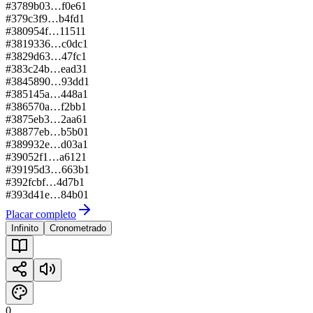
#
378
9b03…f0e6
1
#
379
c3f9…b4fd
1
#
380
954f…1151
1
#
381
9336…c0dc
1
#
382
9d63…47fc
1
#
383
c24b…ead3
1
#
384
5890…93dd
1
#
385
145a…448a
1
#
386
570a…f2bb
1
#
387
5eb3…2aa6
1
#
388
77eb…b5b0
1
#
389
932e…d03a
1
#
390
52f1…a612
1
#
391
95d3…663b
1
#
392
fcbf…4d7b
1
#
393
d41e…84b0
1
Placar completo
Infinito
Cronometrado
0