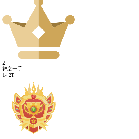
2
神之一手
14.2T