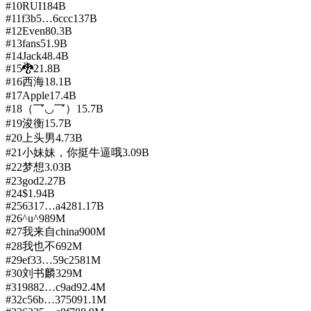
#
10
RUI
184B
#
11
f3b5…6ccc
137B
#
12
Even
80.3B
#
13
fans
51.9B
#
14
Jack
48.4B
#
15
🐉
21.8B
#
16
西海
18.1B
#
17
Apple
17.4B
#
18
（乛◡乛）
15.7B
#
19
浚衡
15.7B
#
20
上头男
4.73B
#
21
小妹妹，你挺牛逼哦
3.09B
#
22
梦想
3.03B
#
23
god
2.27B
#
24
$
1.94B
#
25
6317…a428
1.17B
#
26
^u^
989M
#
27
我来自china
900M
#
28
我也不
692M
#
29
ef33…59c2
581M
#
30
刘书麟
329M
#
31
9882…c9ad
92.4M
#
32
c56b…3750
91.1M