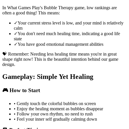
In What Games Play's Bubble Therapy game, low rankings are
often a good thing! This means:
✓
Your current stress level is low, and your mind is relatively
calm
✓
You don't need much healing time, indicating a good life
state
✓
You have good emotional management abilities
💝 Remember: Needing less healing time means you're in great
shape right now! This is the beautiful intention behind our game
design.
Gameplay: Simple Yet Healing
🎮 How to Start
•
Gently touch the colorful bubbles on screen
•
Enjoy the healing moment as bubbles disappear
•
Follow your own rhythm, no need to rush
•
Feel your inner self gradually calming down