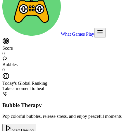
What Games Play
Score
0
Bubbles
0
Today's Global Ranking
Take a moment to heal
🫧
Bubble Therapy
Pop colorful bubbles, release stress, and enjoy peaceful moments
Start Healing