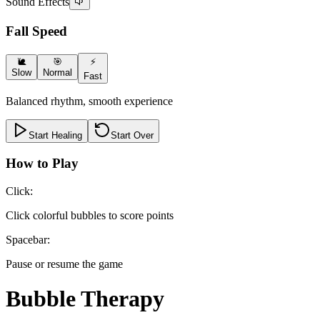
Sound Effects
Fall Speed
🐌
🎯
⚡
Slow
Normal
Fast
Balanced rhythm, smooth experience
Start Healing
Start Over
How to Play
Click
:
Click colorful bubbles to score points
Spacebar
:
Pause or resume the game
Bubble Therapy