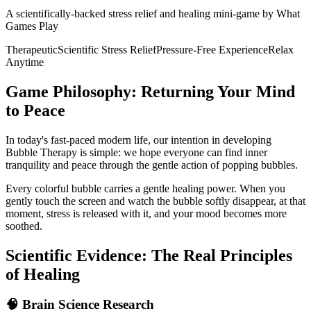
A scientifically-backed stress relief and healing mini-game by What
Games Play
Therapeutic
Scientific Stress Relief
Pressure-Free Experience
Relax
Anytime
Game Philosophy: Returning Your Mind
to Peace
In today's fast-paced modern life, our intention in developing
Bubble Therapy is simple: we hope everyone can find inner
tranquility and peace through the gentle action of popping bubbles.
Every colorful bubble carries a gentle healing power. When you
gently touch the screen and watch the bubble softly disappear, at that
moment, stress is released with it, and your mood becomes more
soothed.
Scientific Evidence: The Real Principles
of Healing
🧠 Brain Science Research