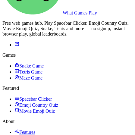
What Games Play
Free web games hub. Play Spacebar Clicker, Emoji Country Quiz,
Movie Emoji Quiz, Snake, Tetris and more — no signup, instant
browser play, global leaderboards.
Games
Snake Game
Tetris Game
Maze Game
Featured
Spacebar Clicker
Emoji Country Quiz
Movie Emoji Quiz
About
Features