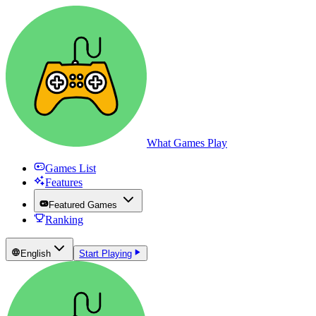
What Games Play
Games List
Features
Featured Games
Ranking
English
Start Playing