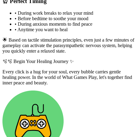
⏰ Perfect Timing
•
During work breaks to relax your mind
•
Before bedtime to soothe your mood
•
During anxious moments to find peace
•
Anytime you want to heal
🌟 Based on tactile stimulation principles, even just a few minutes of
gameplay can activate the parasympathetic nervous system, helping
you quickly enter a relaxed state.
🫧
🫧 Begin Your Healing Journey ✨
Every click is a hug for your soul, every bubble carries gentle
healing power. In the world of What Games Play, let's together find
inner peace and beauty.