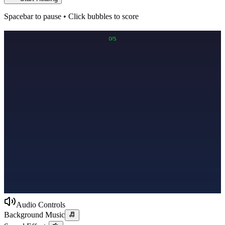
Spacebar to pause • Click bubbles to score
Audio Controls
Background Music