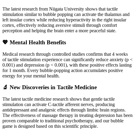
The latest research from Niigata University shows that tactile
stimulation similar to bubble popping can activate the thalamus and
left insular cortex while reducing hyperactivity in the right insular
cortex, effectively reducing aversive stimuli through comfort
perception and helping the brain enter a more peaceful state.
💖 Mental Health Benefits
Medical research through controlled studies confirms that 4 weeks
of tactile stimulation experience can significantly reduce anxiety (p <
0.001) and depression (p < 0.001), with these positive effects lasting
for 1 month. Every bubble-popping action accumulates positive
energy for your mental health.
🔬 New Discoveries in Tactile Medicine
The latest tactile medicine research shows that gentle tactile
stimulation can activate C-tactile afferent nerves, producing
antidepressant and analgesic effects through limbic brain regions.
The effectiveness of massage therapy in treating depression has been
proven comparable to traditional psychotherapy, and our bubble
game is designed based on this scientific principle.