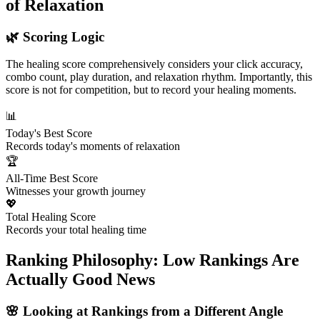
of Relaxation
🌿 Scoring Logic
The healing score comprehensively considers your click accuracy,
combo count, play duration, and relaxation rhythm. Importantly, this
score is not for competition, but to record your healing moments.
📊
Today's Best Score
Records today's moments of relaxation
🏆
All-Time Best Score
Witnesses your growth journey
💖
Total Healing Score
Records your total healing time
Ranking Philosophy: Low Rankings Are
Actually Good News
🌸 Looking at Rankings from a Different Angle