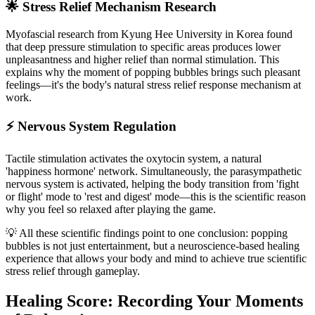
🌟 Stress Relief Mechanism Research
Myofascial research from Kyung Hee University in Korea found
that deep pressure stimulation to specific areas produces lower
unpleasantness and higher relief than normal stimulation. This
explains why the moment of popping bubbles brings such pleasant
feelings—it's the body's natural stress relief response mechanism at
work.
⚡ Nervous System Regulation
Tactile stimulation activates the oxytocin system, a natural
'happiness hormone' network. Simultaneously, the parasympathetic
nervous system is activated, helping the body transition from 'fight
or flight' mode to 'rest and digest' mode—this is the scientific reason
why you feel so relaxed after playing the game.
💡 All these scientific findings point to one conclusion: popping
bubbles is not just entertainment, but a neuroscience-based healing
experience that allows your body and mind to achieve true scientific
stress relief through gameplay.
Healing Score: Recording Your Moments