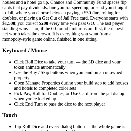
houses and a hotel go up. Chance and Community Fund spaces flip
cards that pay dividends, fine you for speeding, or send you straight
to Jail, where you choose between paying a $50 fine, rolling for
doubles, or playing a Get Out of Jail Free card. Everyone starts with
$1,500
; you collect
$200
every time you pass GO. The last player
standing wins — or, if the 60-round limit runs out first, the richest
net worth takes the crown. It is everything you want from a
monopoly-style game online, finished in one sitting.
Keyboard / Mouse
Click Roll Dice to take your turn — the 3D dice and your
token animate automatically
Use the Buy / Skip buttons when you land on an unowned
property
Open Manage Properties during your build step to add houses
and hotels to completed color sets
Pick Pay, Roll for Doubles, or Use Card from the jail dialog
when you're locked up
Click End Turn to pass the dice to the next player
Touch
Tap Roll Dice and every dialog button — the whole game is