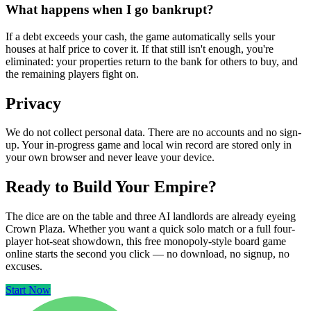
What happens when I go bankrupt?
If a debt exceeds your cash, the game automatically sells your
houses at half price to cover it. If that still isn't enough, you're
eliminated: your properties return to the bank for others to buy, and
the remaining players fight on.
Privacy
We do not collect personal data. There are no accounts and no sign-
up. Your in-progress game and local win record are stored only in
your own browser and never leave your device.
Ready to Build Your Empire?
The dice are on the table and three AI landlords are already eyeing
Crown Plaza. Whether you want a quick solo match or a full four-
player hot-seat showdown, this free monopoly-style board game
online starts the second you click — no download, no signup, no
excuses.
Start Now