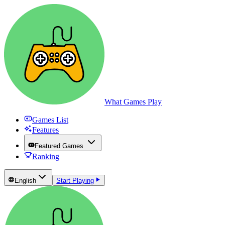
What Games Play
Games List
Features
Featured Games
Ranking
English
Start Playing