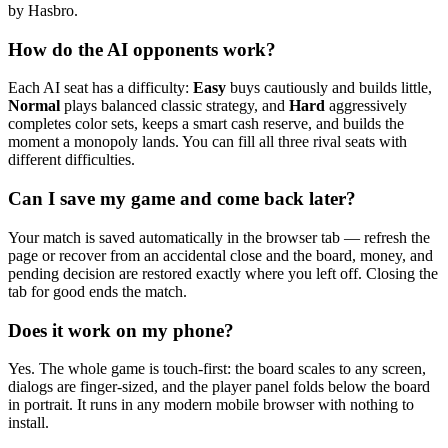
by Hasbro.
How do the AI opponents work?
Each AI seat has a difficulty:
Easy
buys cautiously and builds little,
Normal
plays balanced classic strategy, and
Hard
aggressively
completes color sets, keeps a smart cash reserve, and builds the
moment a monopoly lands. You can fill all three rival seats with
different difficulties.
Can I save my game and come back later?
Your match is saved automatically in the browser tab — refresh the
page or recover from an accidental close and the board, money, and
pending decision are restored exactly where you left off. Closing the
tab for good ends the match.
Does it work on my phone?
Yes. The whole game is touch-first: the board scales to any screen,
dialogs are finger-sized, and the player panel folds below the board
in portrait. It runs in any modern mobile browser with nothing to
install.