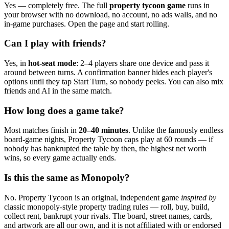
Yes — completely free. The full
property tycoon game
runs in
your browser with no download, no account, no ads walls, and no
in-game purchases. Open the page and start rolling.
Can I play with friends?
Yes, in
hot-seat mode
: 2–4 players share one device and pass it
around between turns. A confirmation banner hides each player's
options until they tap Start Turn, so nobody peeks. You can also mix
friends and AI in the same match.
How long does a game take?
Most matches finish in
20–40 minutes
. Unlike the famously endless
board-game nights, Property Tycoon caps play at 60 rounds — if
nobody has bankrupted the table by then, the highest net worth
wins, so every game actually ends.
Is this the same as Monopoly?
No. Property Tycoon is an original, independent game
inspired by
classic monopoly-style property trading rules — roll, buy, build,
collect rent, bankrupt your rivals. The board, street names, cards,
and artwork are all our own, and it is not affiliated with or endorsed