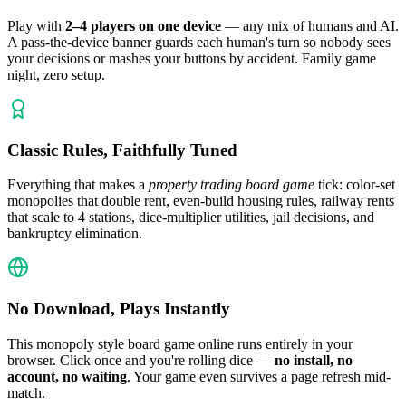
Play with
2–4 players on one device
— any mix of humans and AI.
A pass-the-device banner guards each human's turn so nobody sees
your decisions or mashes your buttons by accident. Family game
night, zero setup.
Classic Rules, Faithfully Tuned
Everything that makes a
property trading board game
tick: color-set
monopolies that double rent, even-build housing rules, railway rents
that scale to 4 stations, dice-multiplier utilities, jail decisions, and
bankruptcy elimination.
No Download, Plays Instantly
This monopoly style board game online runs entirely in your
browser. Click once and you're rolling dice —
no install, no
account, no waiting
. Your game even survives a page refresh mid-
match.