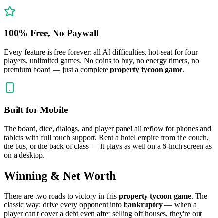
100% Free, No Paywall
Every feature is free forever: all AI difficulties, hot-seat for four
players, unlimited games. No coins to buy, no energy timers, no
premium board — just a complete
property tycoon game
.
Built for Mobile
The board, dice, dialogs, and player panel all reflow for phones and
tablets with full touch support. Rent a hotel empire from the couch,
the bus, or the back of class — it plays as well on a 6-inch screen as
on a desktop.
Winning & Net Worth
There are two roads to victory in this
property tycoon game
. The
classic way: drive every opponent into
bankruptcy
— when a
player can't cover a debt even after selling off houses, they're out