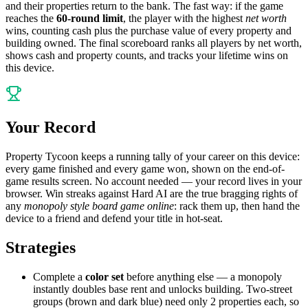
and their properties return to the bank. The fast way: if the game
reaches the
60-round limit
, the player with the highest
net worth
wins, counting cash plus the purchase value of every property and
building owned. The final scoreboard ranks all players by net worth,
shows cash and property counts, and tracks your lifetime wins on
this device.
Your Record
Property Tycoon keeps a running tally of your career on this device:
every game finished and every game won, shown on the end-of-
game results screen. No account needed — your record lives in your
browser. Win streaks against Hard AI are the true bragging rights of
any
monopoly style board game online
: rack them up, then hand the
device to a friend and defend your title in hot-seat.
Strategies
Complete a
color set
before anything else — a monopoly
instantly doubles base rent and unlocks building. Two-street
groups (brown and dark blue) need only 2 properties each, so