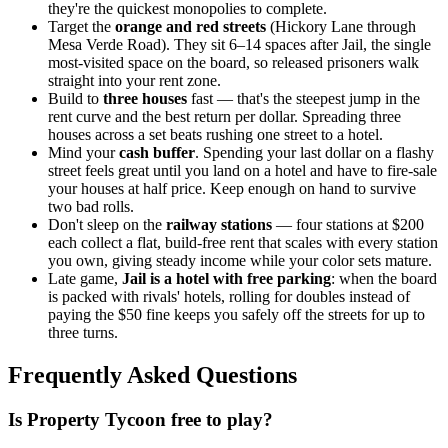
they're the quickest monopolies to complete.
Target the
orange and red streets
(Hickory Lane through
Mesa Verde Road). They sit 6–14 spaces after Jail, the single
most-visited space on the board, so released prisoners walk
straight into your rent zone.
Build to
three houses
fast — that's the steepest jump in the
rent curve and the best return per dollar. Spreading three
houses across a set beats rushing one street to a hotel.
Mind your
cash buffer
. Spending your last dollar on a flashy
street feels great until you land on a hotel and have to fire-sale
your houses at half price. Keep enough on hand to survive
two bad rolls.
Don't sleep on the
railway stations
— four stations at $200
each collect a flat, build-free rent that scales with every station
you own, giving steady income while your color sets mature.
Late game,
Jail is a hotel with free parking
: when the board
is packed with rivals' hotels, rolling for doubles instead of
paying the $50 fine keeps you safely off the streets for up to
three turns.
Frequently Asked Questions
Is Property Tycoon free to play?