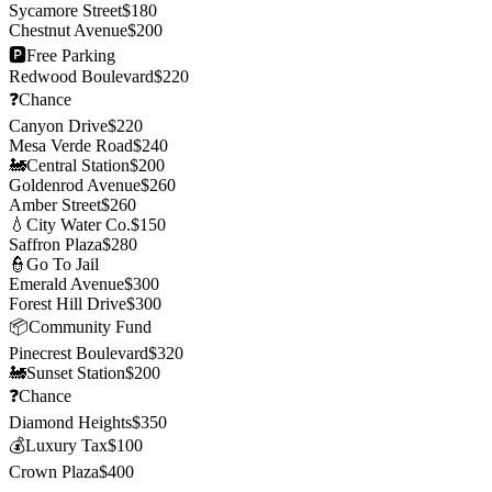
Sycamore Street
$
180
Chestnut Avenue
$
200
🅿️
Free Parking
Redwood Boulevard
$
220
❓
Chance
Canyon Drive
$
220
Mesa Verde Road
$
240
🚂
Central Station
$
200
Goldenrod Avenue
$
260
Amber Street
$
260
💧
City Water Co.
$
150
Saffron Plaza
$
280
👮
Go To Jail
Emerald Avenue
$
300
Forest Hill Drive
$
300
📦
Community Fund
Pinecrest Boulevard
$
320
🚂
Sunset Station
$
200
❓
Chance
Diamond Heights
$
350
💰
Luxury Tax
$
100
Crown Plaza
$
400