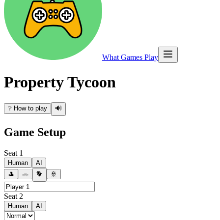
What Games Play
Property Tycoon
❔
How to play
🔊
Game Setup
Seat
1
Human
AI
🎩
🚗
🐕
🚢
Seat
2
Human
AI