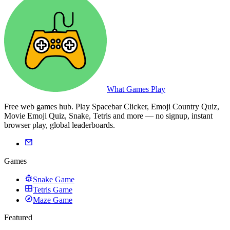
What Games Play
Free web games hub. Play Spacebar Clicker, Emoji Country Quiz,
Movie Emoji Quiz, Snake, Tetris and more — no signup, instant
browser play, global leaderboards.
Games
Snake Game
Tetris Game
Maze Game
Featured