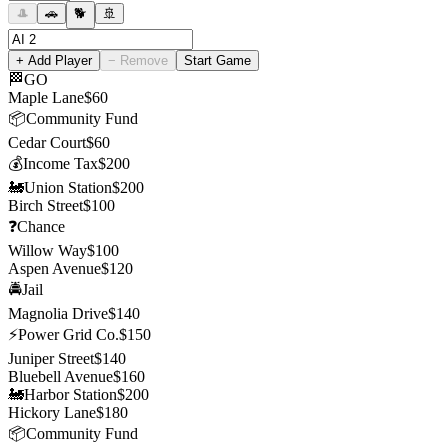
🎩
🚗
🐕
🚢
+ Add Player
− Remove
Start Game
🏁
GO
Maple Lane
$
60
📦
Community Fund
Cedar Court
$
60
💰
Income Tax
$
200
🚂
Union Station
$
200
Birch Street
$
100
❓
Chance
Willow Way
$
100
Aspen Avenue
$
120
🚔
Jail
Magnolia Drive
$
140
⚡
Power Grid Co.
$
150
Juniper Street
$
140
Bluebell Avenue
$
160
🚂
Harbor Station
$
200
Hickory Lane
$
180
📦
Community Fund