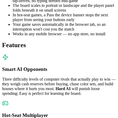
tap-driven, no typing needed mid-game
The board scales to portrait or landscape and the player panel
folds beneath it on small screens
In hot-seat games, a Pass the device banner stops the next
player from seeing your buttons early
Your game saves automatically in the browser tab, so an
interruption won't cost you the match
Works in any mobile browser — no app store, no install
Features
Smart AI Opponents
Three difficulty levels of computer rivals that actually play to win —
they weigh cash reserves before buying, chase color sets, and build
houses where it hurts you most.
Hard AI
will punish loose
spending; Easy is perfect for learning the board.
Hot-Seat Multiplayer