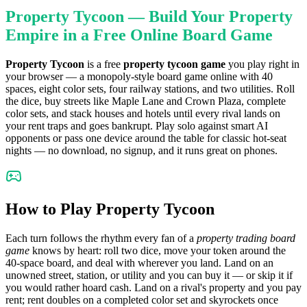
Property Tycoon — Build Your Property
Empire in a Free Online Board Game
Property Tycoon
is a free
property tycoon game
you play right in
your browser — a monopoly-style board game online with 40
spaces, eight color sets, four railway stations, and two utilities. Roll
the dice, buy streets like Maple Lane and Crown Plaza, complete
color sets, and stack houses and hotels until every rival lands on
your rent traps and goes bankrupt. Play solo against smart AI
opponents or pass one device around the table for classic hot-seat
nights — no download, no signup, and it runs great on phones.
How to Play Property Tycoon
Each turn follows the rhythm every fan of a
property trading board
game
knows by heart: roll two dice, move your token around the
40-space board, and deal with wherever you land. Land on an
unowned street, station, or utility and you can buy it — or skip it if
you would rather hoard cash. Land on a rival's property and you pay
rent; rent doubles on a completed color set and skyrockets once