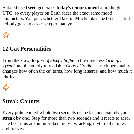
A date-based seed generates
today's temperament
at midnight
UTC, so every player on Earth faces the exact same mood
parameters. You pick whether Daxi or Mochi takes the brush — but
nobody gets an easier temper than you.
12 Cat Personalities
From the slow, forgiving
Sleepy Softie
to the merciless
Grumpy
Tyrant
and the utterly unreadable
Chaos Goblin
— each personality
changes how often the cat turns, how long it stares, and how much it
bluffs.
Streak Counter
Every point earned within two seconds of the last one extends your
streak
by one. Stop for more than two seconds and it resets to zero.
The best runs are an unbroken, nerve-wracking rhythm of strokes
and freezes.