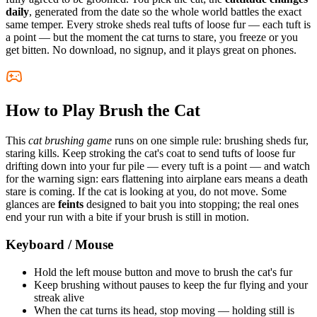
daily
, generated from the date so the whole world battles the exact
same temper. Every stroke sheds real tufts of loose fur — each tuft is
a point — but the moment the cat turns to stare, you freeze or you
get bitten. No download, no signup, and it plays great on phones.
How to Play Brush the Cat
This
cat brushing game
runs on one simple rule: brushing sheds fur,
staring kills. Keep stroking the cat's coat to send tufts of loose fur
drifting down into your fur pile — every tuft is a point — and watch
for the warning sign: ears flattening into airplane ears means a death
stare is coming. If the cat is looking at you, do not move. Some
glances are
feints
designed to bait you into stopping; the real ones
end your run with a bite if your brush is still in motion.
Keyboard / Mouse
Hold the left mouse button and move to brush the cat's fur
Keep brushing without pauses to keep the fur flying and your
streak alive
When the cat turns its head, stop moving — holding still is