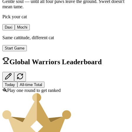
Gentle soul — until all four paws leave the ground. Sweet doesn't
mean tame.
Pick your cat
Daxi
Mochi
Same cattitude, different cat
Start Game
Global Warriors Leaderboard
Today
All-time Total
🪮
Play one round to get ranked