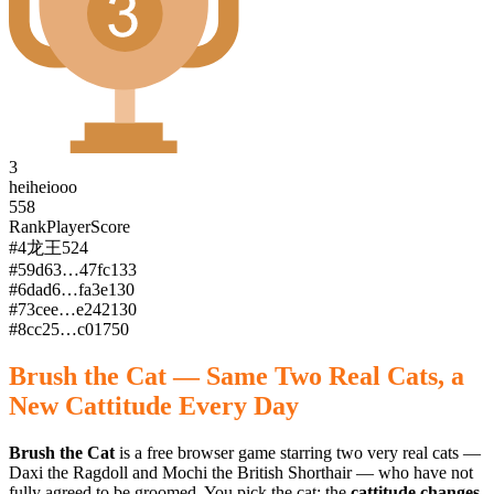
3
heiheiooo
558
Rank
Player
Score
#
4
龙王
524
#
5
9d63…47fc
133
#
6
dad6…fa3e
130
#
7
3cee…e242
130
#
8
cc25…c017
50
Brush the Cat — Same Two Real Cats, a
New Cattitude Every Day
Brush the Cat
is a free browser game starring two very real cats —
Daxi the Ragdoll and Mochi the British Shorthair — who have not
fully agreed to be groomed. You pick the cat; the
cattitude changes