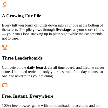
A Growing Fur Pile
Every tuft you brush off drifts down into a fur pile at the bottom of
the screen. The pile grows through
five stages
as your score climbs
— your run's loot, stacking up in plain sight while the cat pretends
not to care.
Three Leaderboards
Compete on the
daily board
, the all-time board, and lifetime career
score. Unlimited retries — only your best run of the day counts, so
one bite never ruins your evening.
Free, Instant, Everywhere
100% free browser game with no download, no account, and no