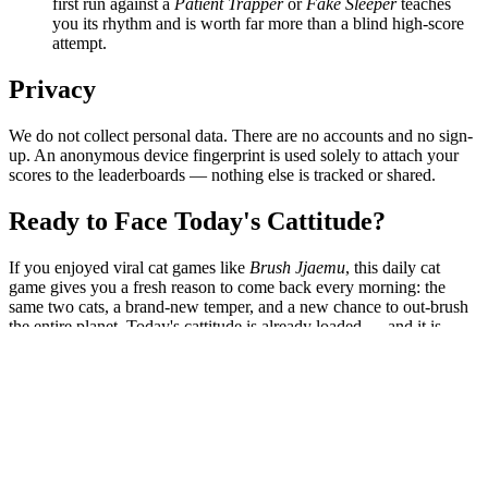
first run against a
Patient Trapper
or
Fake Sleeper
teaches
you its rhythm and is worth far more than a blind high-score
attempt.
Privacy
We do not collect personal data. There are no accounts and no sign-
up. An anonymous device fingerprint is used solely to attach your
scores to the leaderboards — nothing else is tracked or shared.
Ready to Face Today's Cattitude?
If you enjoyed viral cat games like
Brush Jjaemu
, this daily cat
game gives you a fresh reason to come back every morning: the
same two cats, a brand-new temper, and a new chance to out-brush
the entire planet. Today's cattitude is already loaded — and it is
judging you.
Start Now