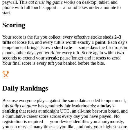
paywall. This
cat brushing game
works on desktop, tablet, and
phone with full touch support — a round takes under a minute to
start.
Scoring
Your score is the fur you collect: every effective stroke sheds
2–3
tufts
of loose fur, and every tuft is worth exactly
1 point
. Each day's
temperament brings its own
shed rate
— some days the fur drops in
clouds, other days you work for every tuft. Score again within two
seconds to extend your
streak
; pause longer and it resets to zero.
Your final score is every tuft you banked before the bite.
Daily Rankings
Because everyone plays against the same date-seeded temperament,
this
daily cat game
has genuinely fair leaderboards: a
today's
ranking
that resets at midnight UTC, an all-time best-run board, and
a cumulative career score across every day you have played. No
registration is required — your device identifies you anonymously,
you can retry as many times as you like, and only your highest score