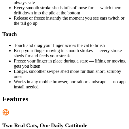
always safe
Every smooth stroke sheds tufts of loose fur — watch them
drift down into the pile at the bottom
Release or freeze instantly the moment you see ears twitch or
the tail go up
Touch
Touch and drag your finger across the cat to brush
Keep your finger moving in smooth strokes — every stroke
sheds fur and feeds your streak
Freeze your finger in place during a stare — lifting or moving
gets you bitten
Longer, smoother swipes shed more fur than short, scrubby
ones
Works in any mobile browser, portrait or landscape — no app
install needed
Features
Two Real Cats, One Daily Cattitude