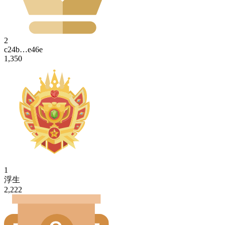
2
c24b…e46e
1,350
1
浮生
2,222