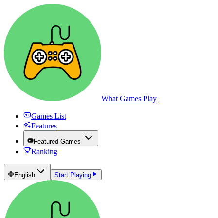
What Games Play
Games List
Features
Featured Games
Ranking
English
Start Playing