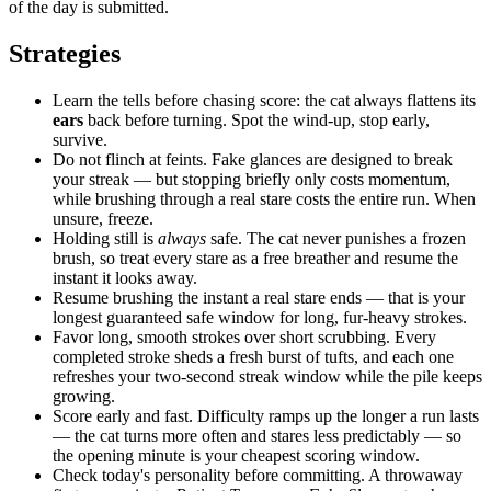
of the day is submitted.
Strategies
Learn the tells before chasing score: the cat always flattens its
ears
back before turning. Spot the wind-up, stop early,
survive.
Do not flinch at feints. Fake glances are designed to break
your streak — but stopping briefly only costs momentum,
while brushing through a real stare costs the entire run. When
unsure, freeze.
Holding still is
always
safe. The cat never punishes a frozen
brush, so treat every stare as a free breather and resume the
instant it looks away.
Resume brushing the instant a real stare ends — that is your
longest guaranteed safe window for long, fur-heavy strokes.
Favor long, smooth strokes over short scrubbing. Every
completed stroke sheds a fresh burst of tufts, and each one
refreshes your two-second streak window while the pile keeps
growing.
Score early and fast. Difficulty ramps up the longer a run lasts
— the cat turns more often and stares less predictably — so
the opening minute is your cheapest scoring window.
Check today's personality before committing. A throwaway