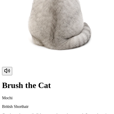
Brush the Cat
Mochi
British Shorthair