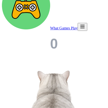
What Games Play